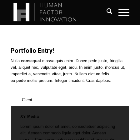
Portfolio Entry!
Nulla
consequat
massa quis enim. Donec pede justo, fringilla
vel, aliquet nec, vulputate eget, arcu. In enim justo, rhoncus ut,
imperdiet a, venenatis vitae, justo. Nullam dictum felis
eu
pede
mollis pretium. Integer tincidunt. Cras dapibus.
Client
XY Media
Lorem ipsum dolor sit amet, consectetuer adipiscing
elit. Aenean commodo ligula eget dolor. Aenean
massa. Cum sociis natoque penatibus et magnis dis