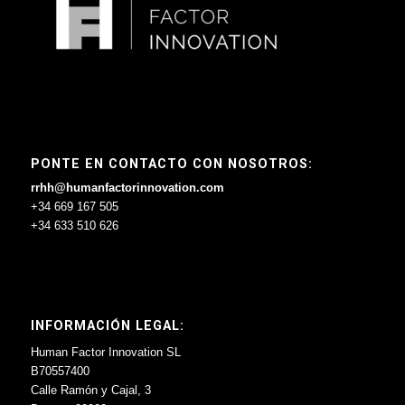
PONTE EN CONTACTO CON NOSOTROS:
rrhh@humanfactorinnovation.com
+34 669 167 505
+34 633 510 626
INFORMACIÓN LEGAL:
Human Factor Innovation SL
B70557400
Calle Ramón y Cajal, 3