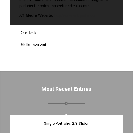
parturient montes, nascetur ridiculus mus.
XY Media
Website:
http://www.wikipedia.com
Our Task
Skills Involved
Most Recent Entries
Single Portfolio: 2/3 Slider
Excerpt goes here!