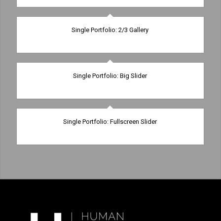
Single Portfolio: 2/3 Gallery
wind/earth
Single Portfolio: Big Slider
fire/water
Single Portfolio: Fullscreen Slider
Add what you want!